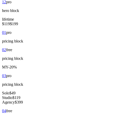
12
pro
hero
block
lifetime
$119
$199
01
pro
pricing
block
02
free
pricing
block
M
Y
-20%
03
pro
pricing
block
Solo
$49
Studio
$119
Agency
$399
04
free