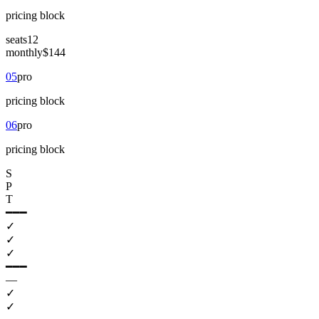
pricing
block
seats
12
monthly
$144
05
pro
pricing
block
06
pro
pricing
block
S
P
T
━━━
✓
✓
✓
━━━
—
✓
✓