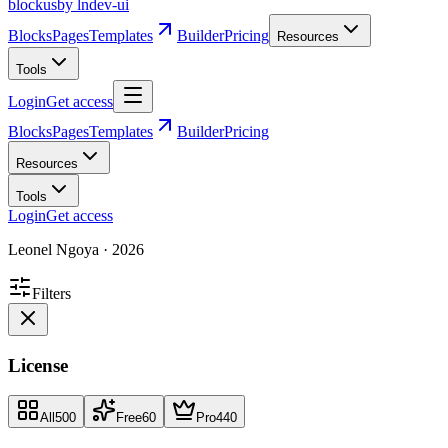
blockus
by lndev-ui
Blocks
Pages
Templates
Builder
Pricing
Resources
Tools
Login
Get access
Blocks
Pages
Templates
Builder
Pricing
Resources
Tools
Login
Get access
Leonel Ngoya
·
2026
Filters
License
All
500
Free
60
Pro
440