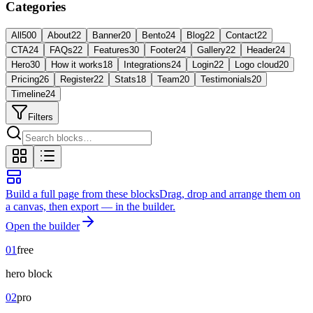
Categories
All
500
About
22
Banner
20
Bento
24
Blog
22
Contact
22
CTA
24
FAQs
22
Features
30
Footer
24
Gallery
22
Header
24
Hero
30
How it works
18
Integrations
24
Login
22
Logo cloud
20
Pricing
26
Register
22
Stats
18
Team
20
Testimonials
20
Timeline
24
Filters
Build a full page from these blocks
Drag, drop and arrange them on
a canvas, then export — in the builder.
Open the builder
01
free
hero
block
02
pro