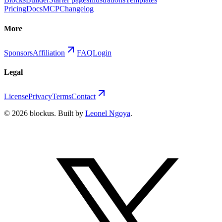
Pricing
Docs
MCP
Changelog
More
Sponsors
Affiliation
FAQ
Login
Legal
License
Privacy
Terms
Contact
©
2026
blockus
. Built by
Leonel Ngoya
.