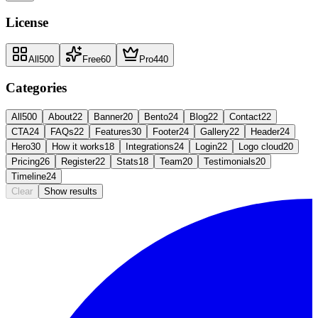
License
All
500
Free
60
Pro
440
Categories
All
500
About
22
Banner
20
Bento
24
Blog
22
Contact
22
CTA
24
FAQs
22
Features
30
Footer
24
Gallery
22
Header
24
Hero
30
How it works
18
Integrations
24
Login
22
Logo cloud
20
Pricing
26
Register
22
Stats
18
Team
20
Testimonials
20
Timeline
24
Clear
Show results