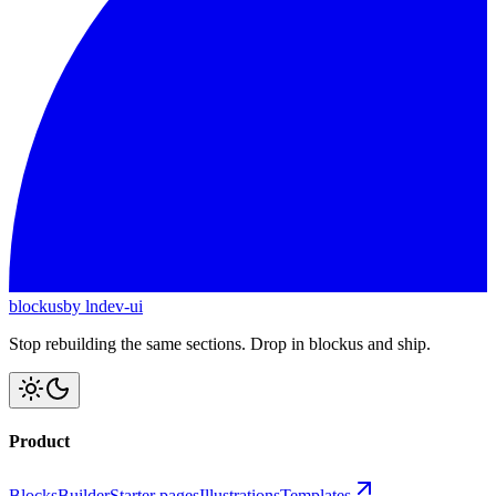
blockus
by lndev-ui
Stop rebuilding the same sections. Drop in blockus and ship.
Product
Blocks
Builder
Starter pages
Illustrations
Templates