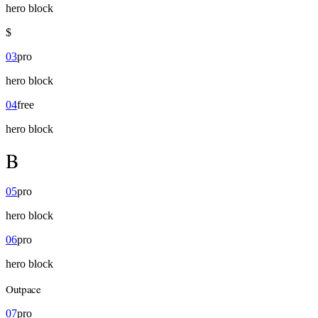
hero
block
$
03
pro
hero
block
04
free
hero
block
B
05
pro
hero
block
06
pro
hero
block
Outpace
07
pro