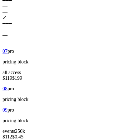
━━━
—
—
✓
━━━
—
—
—
07
pro
pricing
block
all access
$119
$199
08
pro
pricing
block
09
pro
pricing
block
events
250k
$112
$0.45