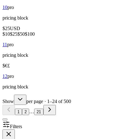
10
pro
pricing
block
$
25
USD
$
10
$
25
$
50
$
100
11
pro
pricing
block
$
€
£
12
pro
pricing
block
Show
per page
·
1
–
24
of
500
…
1
2
21
Filters