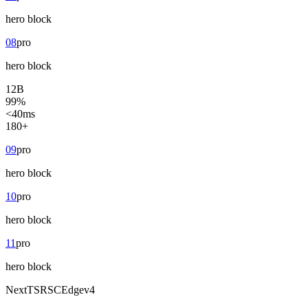
hero
block
08
pro
hero
block
12B
99%
<40ms
180+
09
pro
hero
block
10
pro
hero
block
11
pro
hero
block
Next
TS
RSC
Edge
v4