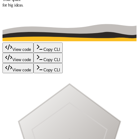
for big ideas.
View code
Copy CLI
View code
Copy CLI
View code
Copy CLI