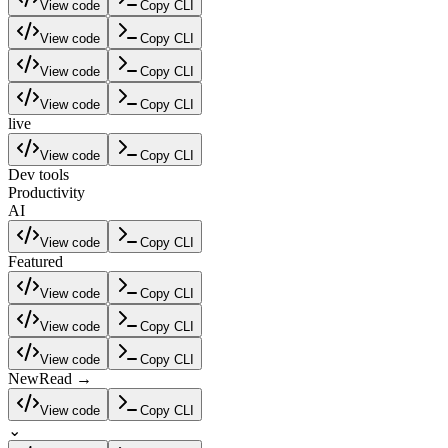
View code
Copy CLI
View code
Copy CLI
View code
Copy CLI
View code
Copy CLI
live
View code
Copy CLI
Dev tools
Productivity
AI
View code
Copy CLI
Featured
View code
Copy CLI
View code
Copy CLI
View code
Copy CLI
New
Read →
View code
Copy CLI
⌄