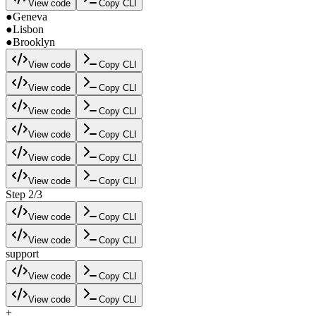
View code
Copy CLI
●
Geneva
●
Lisbon
●
Brooklyn
View code
Copy CLI
View code
Copy CLI
View code
Copy CLI
View code
Copy CLI
View code
Copy CLI
View code
Copy CLI
Step 2/3
View code
Copy CLI
View code
Copy CLI
support
View code
Copy CLI
View code
Copy CLI
+