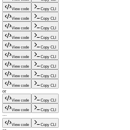
View code
Copy CLI
View code
Copy CLI
View code
Copy CLI
View code
Copy CLI
View code
Copy CLI
View code
Copy CLI
View code
Copy CLI
View code
Copy CLI
View code
Copy CLI
or
View code
Copy CLI
View code
Copy CLI
·
·
·
View code
Copy CLI