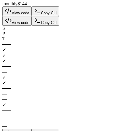
monthly
$144
View code
Copy CLI
View code
Copy CLI
S
P
T
━━━
✓
✓
✓
━━━
—
✓
✓
━━━
—
—
✓
━━━
—
—
—