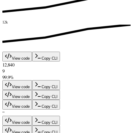
12k
View code
Copy CLI
12,840
9
99.9%
View code
Copy CLI
View code
Copy CLI
View code
Copy CLI
“
View code
Copy CLI
View code
Copy CLI