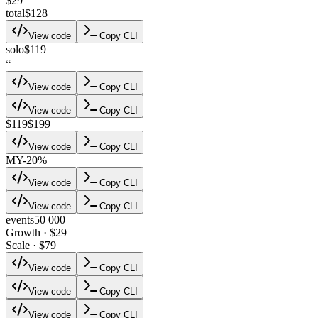
$29
total
$128
View code
Copy CLI
solo
$119
“
View code
Copy CLI
View code
Copy CLI
$119
$199
View code
Copy CLI
M
Y
-20%
View code
Copy CLI
View code
Copy CLI
events
50 000
Growth · $29
Scale · $79
View code
Copy CLI
View code
Copy CLI
View code
Copy CLI