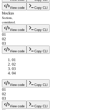
View code
Copy CLI
blockus
Sections,
considered.
View code
Copy CLI
0
1
0
2
0
3
View code
Copy CLI
0
1
0
2
0
3
0
4
View code
Copy CLI
0
1
0
2
0
3
View code
Copy CLI