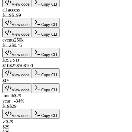
View code
Copy CLI
all access
$119
$199
View code
Copy CLI
View code
Copy CLI
events
250k
$112
$0.45
View code
Copy CLI
$
25
USD
$
10
$
25
$
50
$
100
View code
Copy CLI
$
€
£
View code
Copy CLI
month
$29
year · -34%
$19
$29
View code
Copy CLI
✓
$29
$29