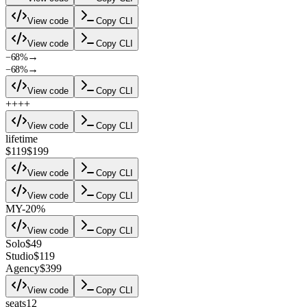
View code
Copy CLI
View code
Copy CLI
→
−68%
→
−68%
View code
Copy CLI
+
+
+
+
View code
Copy CLI
lifetime
$119
$199
View code
Copy CLI
View code
Copy CLI
M
Y
-20%
View code
Copy CLI
Solo
$49
Studio
$119
Agency
$399
View code
Copy CLI
seats
12