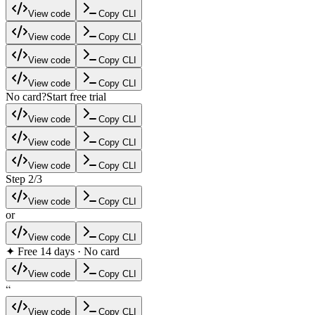
View code
Copy CLI
View code
Copy CLI
View code
Copy CLI
View code
Copy CLI
No card?
Start free trial
View code
Copy CLI
View code
Copy CLI
View code
Copy CLI
Step 2/3
View code
Copy CLI
or
View code
Copy CLI
✦ Free 14 days · No card
View code
Copy CLI
“
View code
Copy CLI