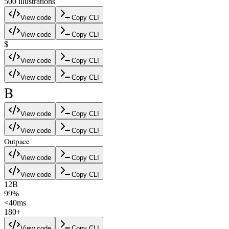
500
illustration
s
View code
Copy CLI
View code
Copy CLI
$
View code
Copy CLI
View code
Copy CLI
B
View code
Copy CLI
View code
Copy CLI
Outpace
View code
Copy CLI
View code
Copy CLI
12B
99%
<40ms
180+
View code
Copy CLI