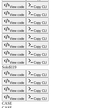
View code
Copy CLI
View code
Copy CLI
View code
Copy CLI
View code
Copy CLI
View code
Copy CLI
View code
Copy CLI
View code
Copy CLI
View code
Copy CLI
Solo
$119
View code
Copy CLI
View code
Copy CLI
View code
Copy CLI
View code
Copy CLI
CASE
CASE