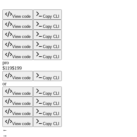
View code
Copy CLI
View code
Copy CLI
View code
Copy CLI
View code
Copy CLI
View code
Copy CLI
pro
$119
$199
View code
Copy CLI
or
View code
Copy CLI
View code
Copy CLI
View code
Copy CLI
View code
Copy CLI
←
→