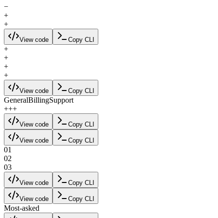
−
+
+
View code
Copy CLI
+
+
+
+
View code
Copy CLI
General
Billing
Support
+
+
+
View code
Copy CLI
View code
Copy CLI
01
02
03
View code
Copy CLI
View code
Copy CLI
Most-asked