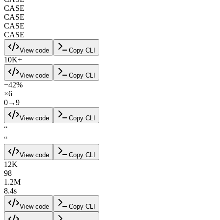
CASE
CASE
CASE
CASE
View code
Copy CLI
10K+
View code
Copy CLI
−42%
×6
0→9
View code
Copy CLI
“
“
View code
Copy CLI
12K
98
1.2M
8.4s
View code
Copy CLI