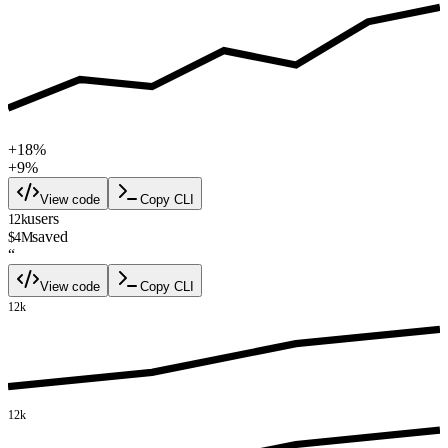
+18%
+9%
View code
Copy CLI
users
12k
saved
$4M
“
View code
Copy CLI
12k
12k