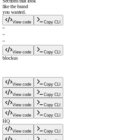
Sections that look
like the brand
you wanted.
View code
Copy CLI
“
“
“
View code
Copy CLI
blockus
blockus
View code
Copy CLI
View code
Copy CLI
View code
Copy CLI
View code
Copy CLI
HQ
View code
Copy CLI