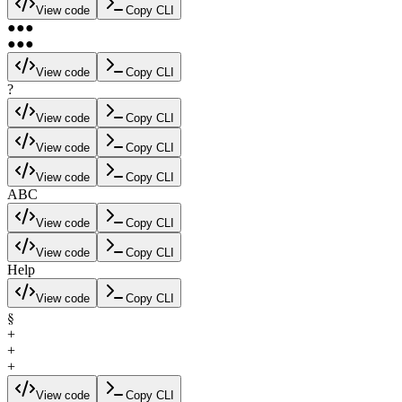
View code
Copy CLI
●●●
●●●
View code
Copy CLI
?
View code
Copy CLI
View code
Copy CLI
View code
Copy CLI
A
B
C
View code
Copy CLI
View code
Copy CLI
Help
View code
Copy CLI
§
+
+
+
View code
Copy CLI