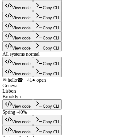
View code
Copy CLI
View code
Copy CLI
View code
Copy CLI
View code
Copy CLI
View code
Copy CLI
All systems normal
View code
Copy CLI
View code
Copy CLI
✉ hello
☎ +41
● open
Geneva
Lisbon
Brooklyn
View code
Copy CLI
Spring -40%
View code
Copy CLI
View code
Copy CLI