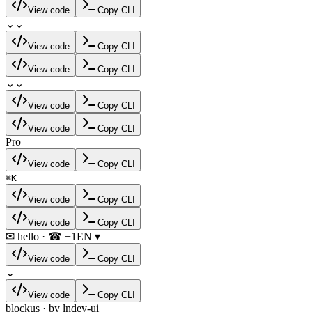
View code
Copy CLI
⌄
⌄
View code
Copy CLI
View code
Copy CLI
⌄
⌄
View code
Copy CLI
View code
Copy CLI
Pro
View code
Copy CLI
⌘
K
View code
Copy CLI
View code
Copy CLI
✉ hello · ☎ +1
EN ▾
View code
Copy CLI
⌄
View code
Copy CLI
blockus · by lndev-ui