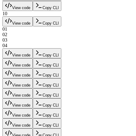
View code
Copy CLI
10
View code
Copy CLI
01
02
03
04
View code
Copy CLI
View code
Copy CLI
View code
Copy CLI
View code
Copy CLI
View code
Copy CLI
View code
Copy CLI
View code
Copy CLI
View code
Copy CLI
View code
Copy CLI