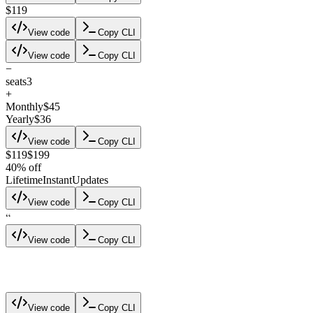
$119
View code
Copy CLI
View code
Copy CLI
−
seats
3
+
Monthly
$45
Yearly
$36
View code
Copy CLI
$119
$199
40% off
Lifetime
Instant
Updates
View code
Copy CLI
“
View code
Copy CLI
blockus
View code
Copy CLI