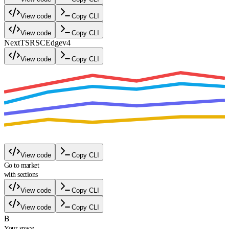
View code
Copy CLI
View code
Copy CLI
Next
TS
RSC
Edge
v4
View code
Copy CLI
View code
Copy CLI
Go to market
with sections
View code
Copy CLI
View code
Copy CLI
B
Your space