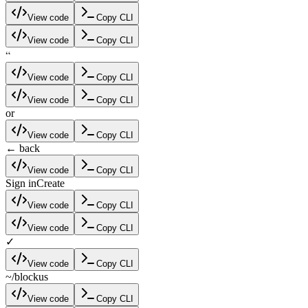
View code
Copy CLI
View code
Copy CLI
“
View code
Copy CLI
View code
Copy CLI
or
View code
Copy CLI
← back
View code
Copy CLI
Sign in
Create
View code
Copy CLI
View code
Copy CLI
✓
View code
Copy CLI
~/blockus
View code
Copy CLI