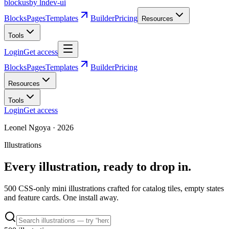
blockus
by lndev-ui
Blocks
Pages
Templates
Builder
Pricing
Resources
Tools
Login
Get access
Blocks
Pages
Templates
Builder
Pricing
Resources
Tools
Login
Get access
Leonel Ngoya
·
2026
Illustrations
Every illustration, ready to drop in.
500
CSS-only mini illustrations crafted for catalog tiles, empty states
and feature cards. One install away.