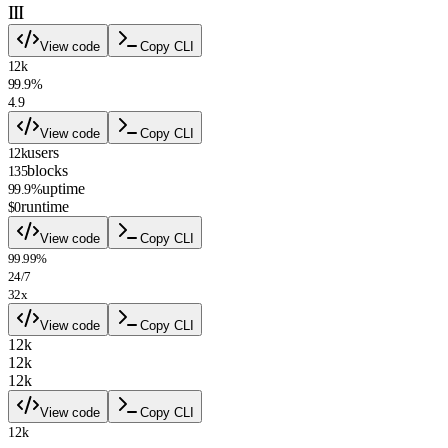
III
View code
Copy CLI
12k
99.9%
4.9
View code
Copy CLI
users
12k
blocks
135
uptime
99.9%
runtime
$0
View code
Copy CLI
99.99%
24/7
32x
View code
Copy CLI
12k
12k
12k
View code
Copy CLI
12k