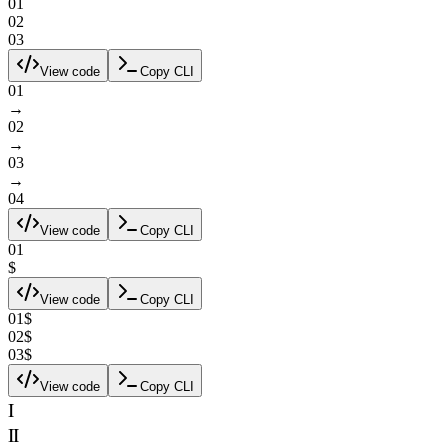
0
1
0
2
0
3
View code
Copy CLI
0
1
→
0
2
→
0
3
→
0
4
View code
Copy CLI
01
$
View code
Copy CLI
0
1
$
0
2
$
0
3
$
View code
Copy CLI
I
II