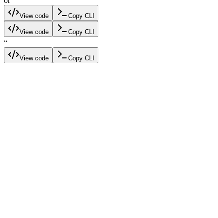
or
View code
Copy CLI
View code
Copy CLI
“
View code
Copy CLI