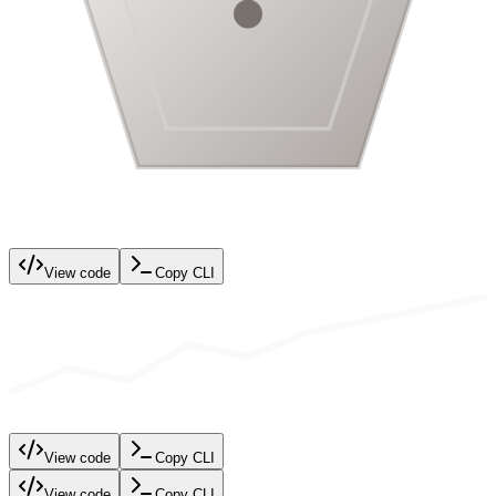
View code
Copy CLI
View code
Copy CLI
View code
Copy CLI