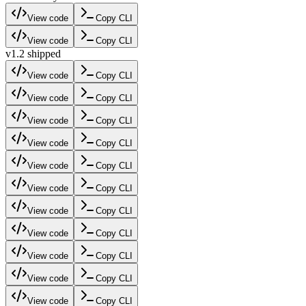
View code
Copy CLI
View code
Copy CLI
v1.2 shipped
View code
Copy CLI
View code
Copy CLI
View code
Copy CLI
View code
Copy CLI
View code
Copy CLI
View code
Copy CLI
View code
Copy CLI
View code
Copy CLI
View code
Copy CLI
View code
Copy CLI
View code
Copy CLI