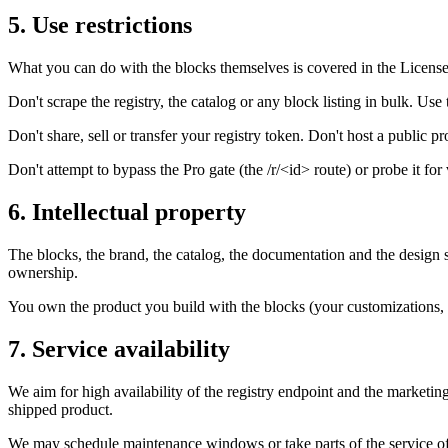
5. Use restrictions
What you can do with the blocks themselves is covered in the License 
Don't scrape the registry, the catalog or any block listing in bulk. U
Don't share, sell or transfer your registry token. Don't host a public pr
Don't attempt to bypass the Pro gate (the /r/<id> route) or probe it for
6. Intellectual property
The blocks, the brand, the catalog, the documentation and the design 
ownership.
You own the product you build with the blocks (your customizations, 
7. Service availability
We aim for high availability of the registry endpoint and the marketin
shipped product.
We may schedule maintenance windows or take parts of the service of