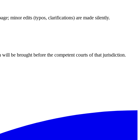
e; minor edits (typos, clarifications) are made silently.
 will be brought before the competent courts of that jurisdiction.