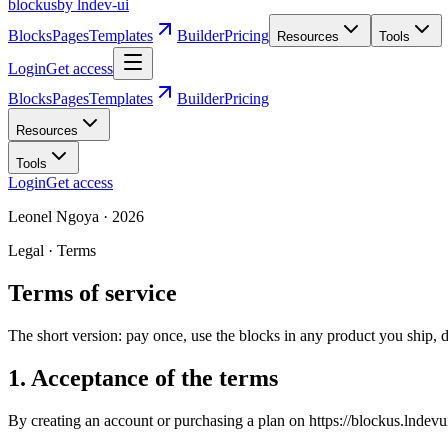
blockus
by lndev-ui
Blocks
Pages
Templates
Builder
Pricing
Resources
Tools
Login
Get access
Blocks
Pages
Templates
Builder
Pricing
Resources
Tools
Login
Get access
Leonel Ngoya
·
2026
Legal · Terms
Terms of service
The short version: pay once, use the blocks in any product you ship, don
1. Acceptance of the terms
By creating an account or purchasing a plan on https://blockus.lndevui.