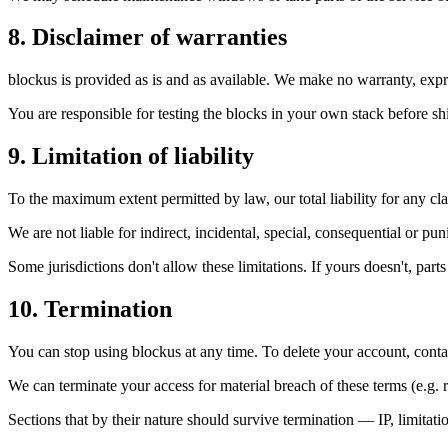
8. Disclaimer of warranties
blockus is provided as is and as available. We make no warranty, expres
You are responsible for testing the blocks in your own stack before sh
9. Limitation of liability
To the maximum extent permitted by law, our total liability for any cl
We are not liable for indirect, incidental, special, consequential or pun
Some jurisdictions don't allow these limitations. If yours doesn't, part
10. Termination
You can stop using blockus at any time. To delete your account, cont
We can terminate your access for material breach of these terms (e.g. r
Sections that by their nature should survive termination — IP, limitati