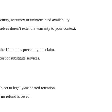
urity, accuracy or uninterrupted availability.
selves doesn't extend a warranty to your context.
n the 12 months preceding the claim.
ost of substitute services.
ject to legally-mandated retention.
, no refund is owed.