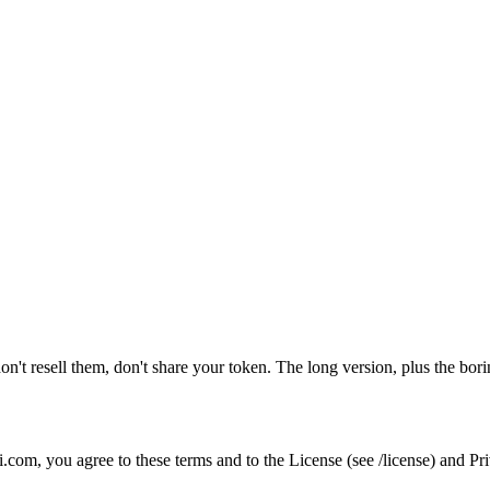
't resell them, don't share your token. The long version, plus the boring
com, you agree to these terms and to the License (see /license) and Priv