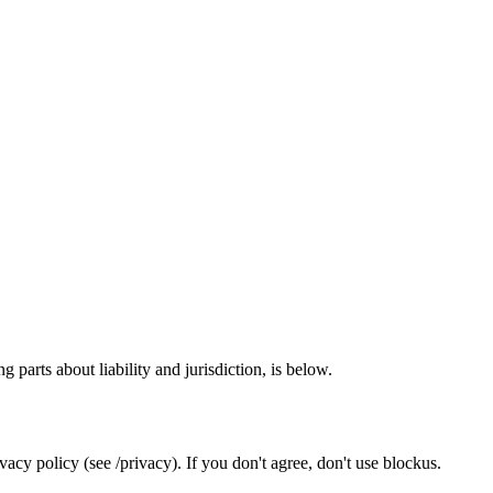
 parts about liability and jurisdiction, is below.
acy policy (see /privacy). If you don't agree, don't use blockus.