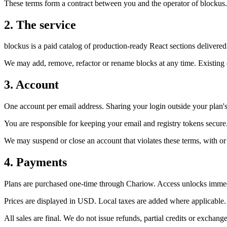
These terms form a contract between you and the operator of blockus. T
2. The service
blockus is a paid catalog of production-ready React sections delivered
We may add, remove, refactor or rename blocks at any time. Existing c
3. Account
One account per email address. Sharing your login outside your plan's 
You are responsible for keeping your email and registry tokens secure
We may suspend or close an account that violates these terms, with or
4. Payments
Plans are purchased one-time through Chariow. Access unlocks immed
Prices are displayed in USD. Local taxes are added where applicable.
All sales are final. We do not issue refunds, partial credits or exchange