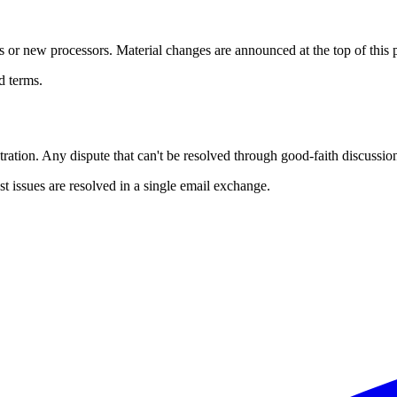
 or new processors. Material changes are announced at the top of this pag
d terms.
ration. Any dispute that can't be resolved through good-faith discussion
 issues are resolved in a single email exchange.