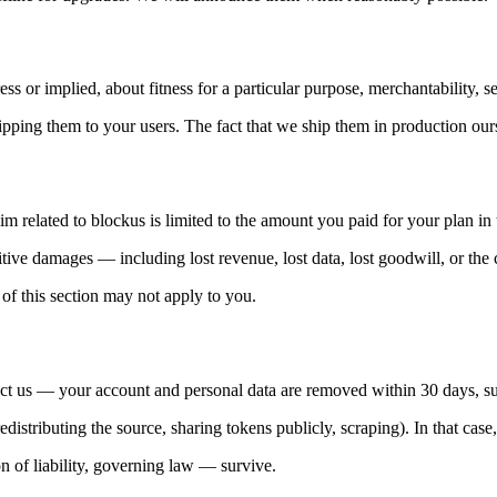
s or implied, about fitness for a particular purpose, merchantability, sec
ipping them to your users. The fact that we ship them in production our
aim related to blockus is limited to the amount you paid for your plan i
itive damages — including lost revenue, lost data, lost goodwill, or the c
s of this section may not apply to you.
act us — your account and personal data are removed within 30 days, sub
edistributing the source, sharing tokens publicly, scraping). In that case
on of liability, governing law — survive.