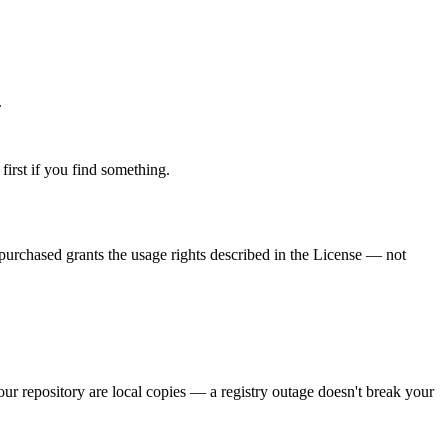
.
 first if you find something.
purchased grants the usage rights described in the License — not
our repository are local copies — a registry outage doesn't break your