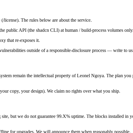
(/license). The rules below are about the service.
se the public API (the shadcn CLI) at human / build-process volumes only
oxy that re-exposes it.
 vulnerabilities outside of a responsible-disclosure process — write to us
system remain the intellectual property of Leonel Ngoya. The plan you 
your copy, your design). We claim no rights over what you ship.
g site, but we do not guarantee 99.X% uptime. The blocks installed in y
fline for upgrades. We will announce them when reasonably possible.