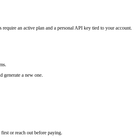
s require an active plan and a personal API key tied to your account.
rms.
and generate a new one.
 first or reach out before paying.