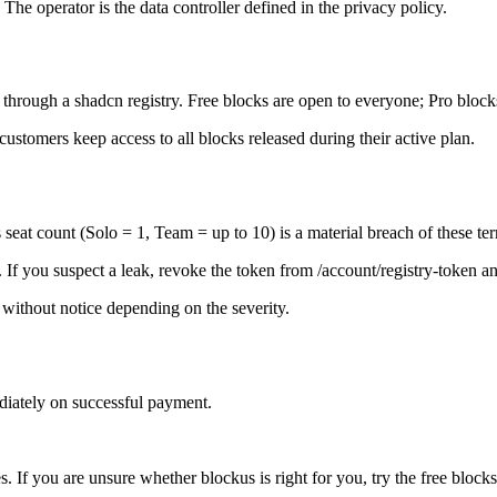
he operator is the data controller defined in the privacy policy.
 through a shadcn registry. Free blocks are open to everyone; Pro block
ustomers keep access to all blocks released during their active plan.
seat count (Solo = 1, Team = up to 10) is a material breach of these te
. If you suspect a leak, revoke the token from /account/registry-token 
 without notice depending on the severity.
iately on successful payment.
s. If you are unsure whether blockus is right for you, try the free blocks