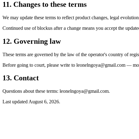
11. Changes to these terms
We may update these terms to reflect product changes, legal evolutions
Continued use of blockus after a change means you accept the update
12. Governing law
These terms are governed by the law of the operator's country of regist
Before going to court, please write to leonelngoya@gmail.com — most
13. Contact
Questions about these terms: leonelngoya@gmail.com.
Last updated
August 6, 2026
.