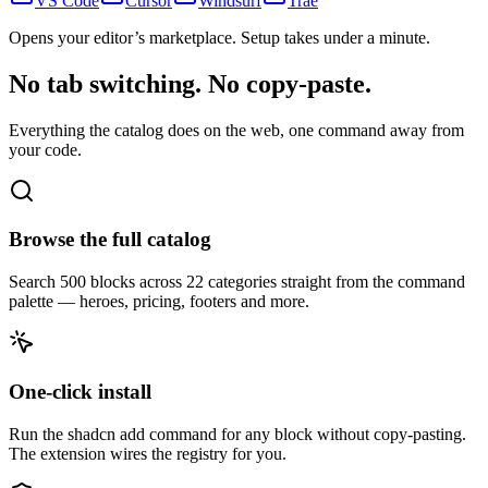
VS Code
Cursor
Windsurf
Trae
Opens your editor’s marketplace. Setup takes under a minute.
No tab switching. No copy-paste.
Everything the catalog does on the web, one command away from
your code.
Browse the full catalog
Search 500 blocks across 22 categories straight from the command
palette — heroes, pricing, footers and more.
One-click install
Run the shadcn add command for any block without copy-pasting.
The extension wires the registry for you.