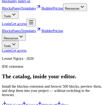
blockus
by lndev-ui
Blocks
Pages
Templates
Builder
Pricing
Resources
Tools
Login
Get access
Blocks
Pages
Templates
Builder
Pricing
Resources
Tools
Login
Get access
Leonel Ngoya
·
2026
IDE extension
The catalog, inside your editor.
Install the blockus extension and browse 500 blocks, preview them,
and drop them into your project — without switching to the
browser.