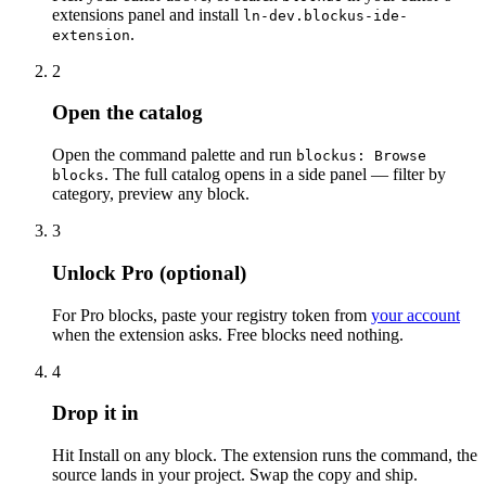
extensions panel and install
ln-dev.blockus-ide-
.
extension
2
Open the catalog
Open the command palette and run
blockus: Browse
. The full catalog opens in a side panel — filter by
blocks
category, preview any block.
3
Unlock Pro (optional)
For Pro blocks, paste your registry token from
your account
when the extension asks. Free blocks need nothing.
4
Drop it in
Hit
Install
on any block. The extension runs the command, the
source lands in your project. Swap the copy and ship.