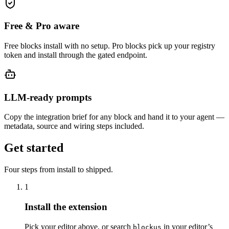
Free & Pro aware
Free blocks install with no setup. Pro blocks pick up your registry
token and install through the gated endpoint.
LLM-ready prompts
Copy the integration brief for any block and hand it to your agent —
metadata, source and wiring steps included.
Get started
Four steps from install to shipped.
1
Install the extension
Pick your editor above, or search
in your editor’s
blockus