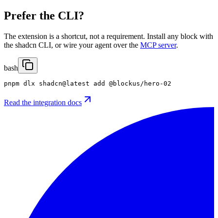
Prefer the CLI?
The extension is a shortcut, not a requirement. Install any block with
the shadcn CLI, or wire your agent over the
MCP server
.
bash
pnpm dlx shadcn@latest add @blockus/hero-02
Read the integration docs