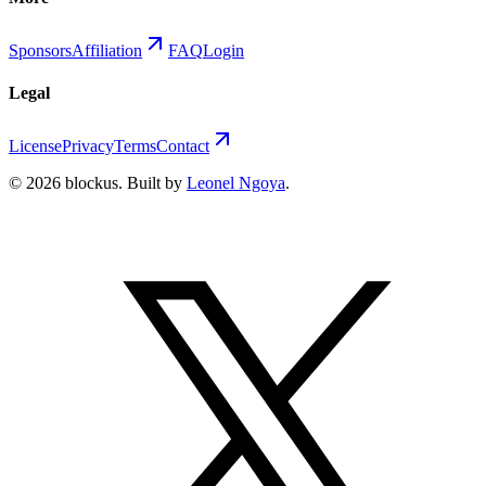
Sponsors
Affiliation
FAQ
Login
Legal
License
Privacy
Terms
Contact
©
2026
blockus
. Built by
Leonel Ngoya
.