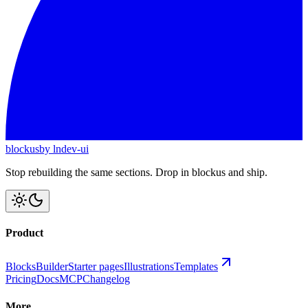
blockus
by lndev-ui
Stop rebuilding the same sections. Drop in blockus and ship.
Product
Blocks
Builder
Starter pages
Illustrations
Templates
Pricing
Docs
MCP
Changelog
More