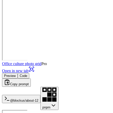
Office culture photo grid
Pro
Open in new tab
Preview
Code
Copy prompt
@blockus/
about-12
pnpm