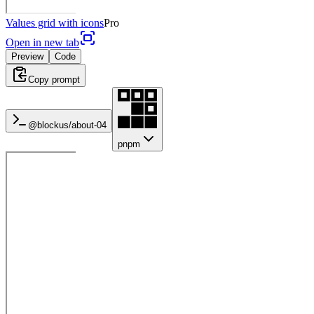
Values grid with icons
Pro
Open in new tab
Preview
Code
Copy prompt
@blockus/
about-04
pnpm