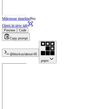
Milestone timeline
Pro
Open in new tab
Preview
Code
Copy prompt
@blockus/
about-05
pnpm