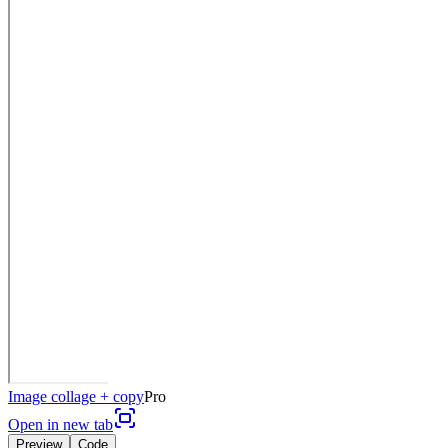
Image collage + copy
Pro
Open in new tab
Preview
Code