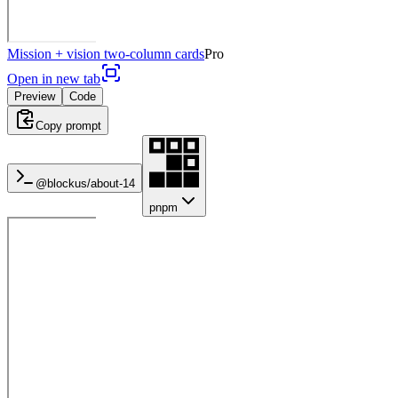
Mission + vision two-column cards
Pro
Open in new tab
Preview
Code
Copy prompt
@blockus/
about-14
pnpm