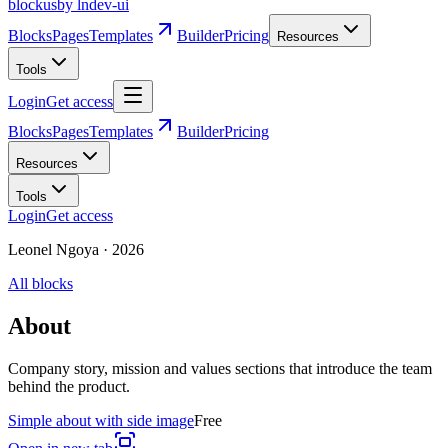
blockus
by lndev-ui
Blocks
Pages
Templates
Builder
Pricing
Resources
Tools
Login
Get access
Blocks
Pages
Templates
Builder
Pricing
Resources
Tools
Login
Get access
Leonel Ngoya
·
2026
All blocks
About
Company story, mission and values sections that introduce the team
behind the product.
Simple about with side image
Free