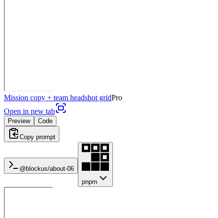
Mission copy + team headshot grid
Pro
Open in new tab
Preview
Code
Copy prompt
@blockus/
about-06
pnpm