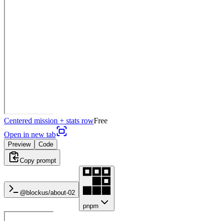
Centered mission + stats row
Free
Open in new tab
Preview
Code
Copy prompt
@blockus/
about-02
pnpm