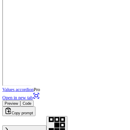
Values accordion
Pro
Open in new tab
Preview
Code
Copy prompt