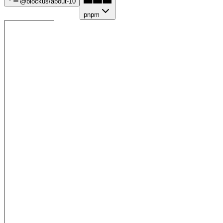
@blockus/
about-10
pnpm