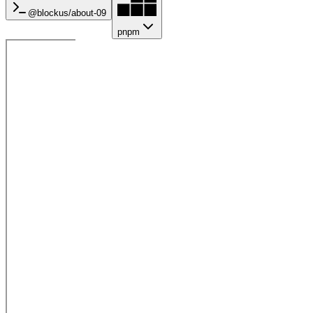
@blockus/
about-09
pnpm