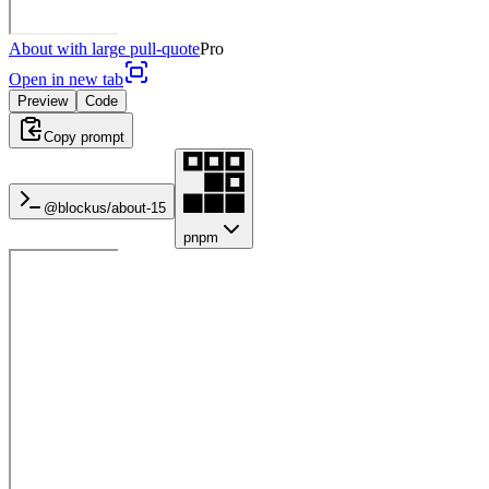
About with large pull-quote
Pro
Open in new tab
Preview
Code
Copy prompt
@blockus/
about-15
pnpm