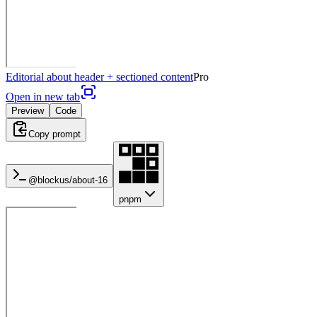
Editorial about header + sectioned content
Pro
Open in new tab
Preview
Code
Copy prompt
@blockus/
about-16
pnpm