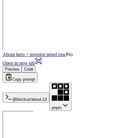
About hero + investor proof row
Pro
Open in new tab
Preview
Code
Copy prompt
@blockus/
about-13
pnpm