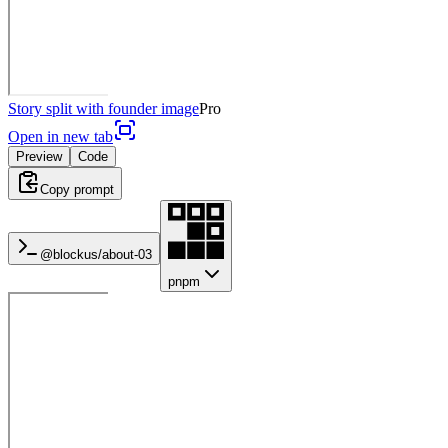
Story split with founder image
Pro
Open in new tab
Preview
Code
Copy prompt
@blockus/
about-03
pnpm