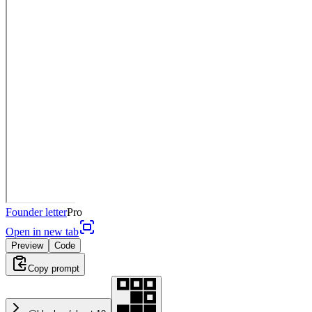
Founder letter
Pro
Open in new tab
Preview
Code
Copy prompt