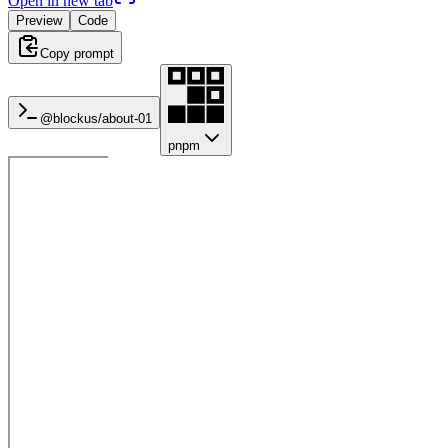
Open in new tab
Preview
Code
Copy prompt
@blockus/
about-01
pnpm