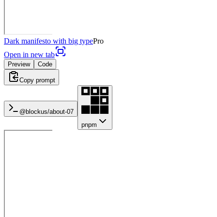
Dark manifesto with big type
Pro
Open in new tab
Preview
Code
Copy prompt
@blockus/
about-07
pnpm