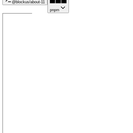
@blockus/
about-11
pnpm