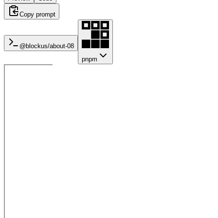
Copy prompt
@blockus/
about-08
pnpm