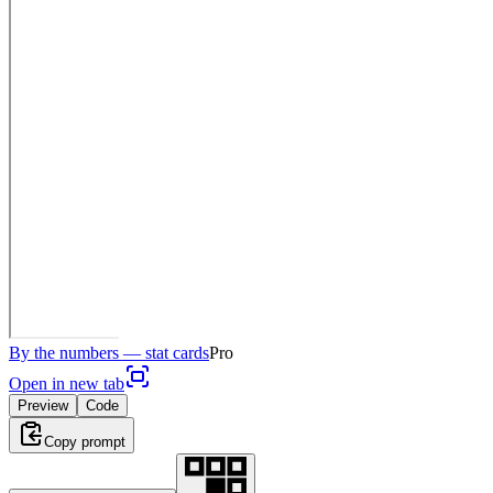
By the numbers — stat cards
Pro
Open in new tab
Preview
Code
Copy prompt