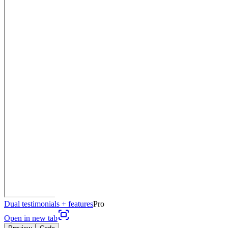
Dual testimonials + features
Pro
Open in new tab