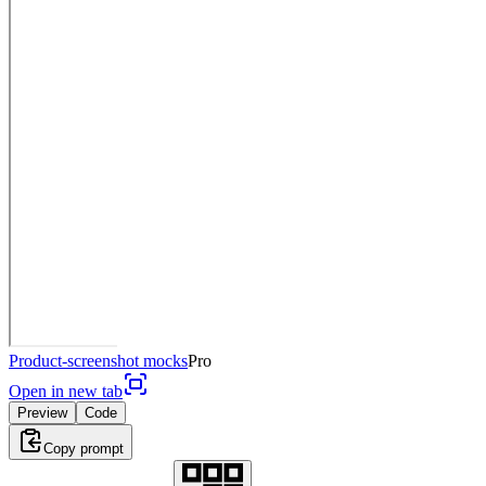
Product-screenshot mocks
Pro
Open in new tab
Preview
Code
Copy prompt