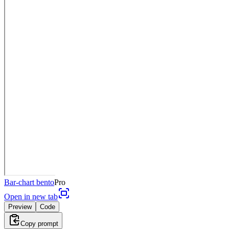
Bar-chart bento
Pro
Open in new tab
Preview
Code
Copy prompt