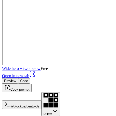
Wide hero + two below
Free
Open in new tab
Preview
Code
Copy prompt
@blockus/
bento-02
pnpm