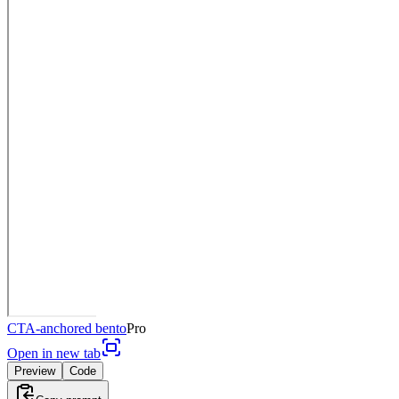
CTA-anchored bento
Pro
Open in new tab
Preview
Code