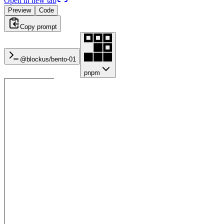
Open in new tab
Preview
Code
Copy prompt
@blockus/
bento-01
pnpm