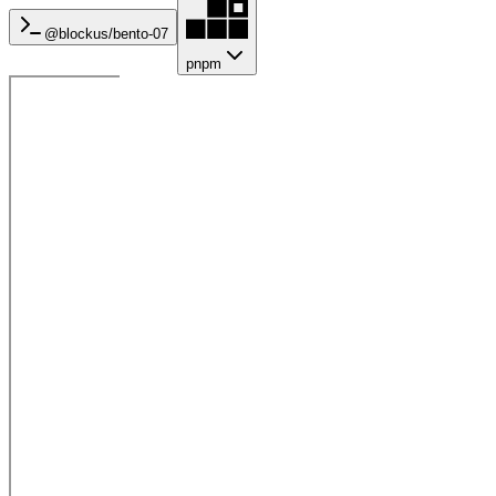
@blockus/
bento-07
pnpm