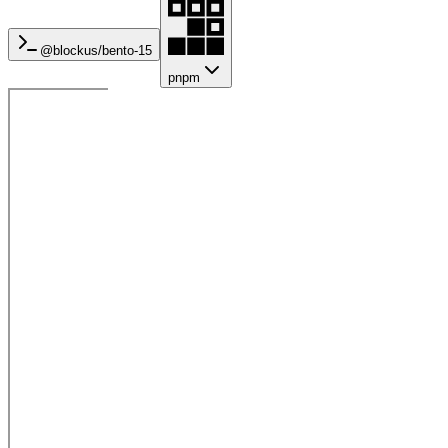
@blockus/
bento-15
pnpm