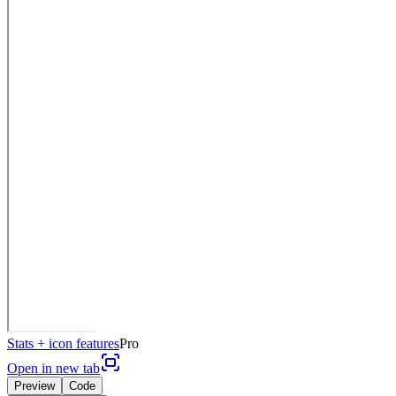
Stats + icon features
Pro
Open in new tab
Preview
Code