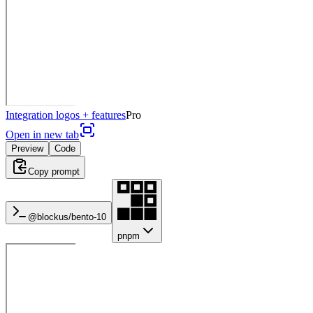
Integration logos + features
Pro
Open in new tab
Preview
Code
Copy prompt
@blockus/
bento-10
pnpm