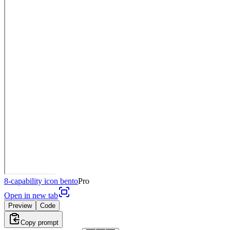
8-capability icon bento
Pro
Open in new tab
Preview
Code
Copy prompt