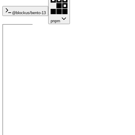
@blockus/
bento-13
pnpm