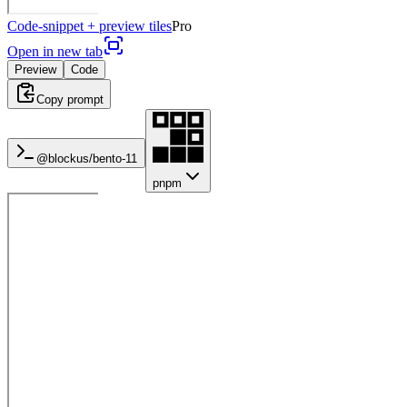
Code-snippet + preview tiles
Pro
Open in new tab
Preview
Code
Copy prompt
@blockus/
bento-11
pnpm