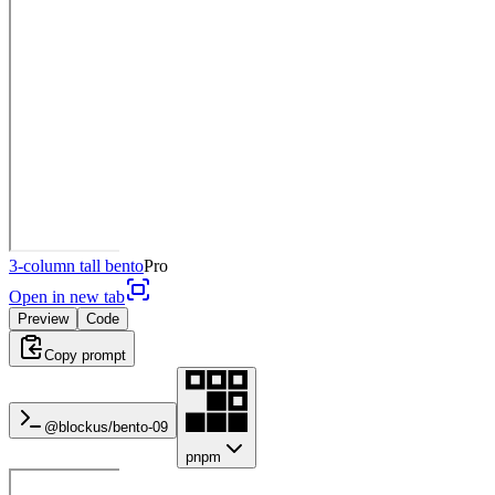
3-column tall bento
Pro
Open in new tab
Preview
Code
Copy prompt
@blockus/
bento-09
pnpm