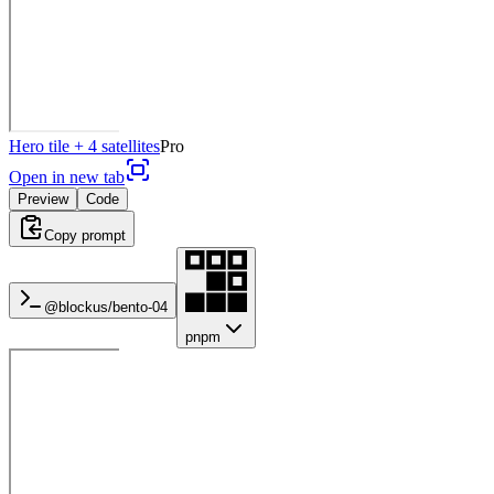
Hero tile + 4 satellites
Pro
Open in new tab
Preview
Code
Copy prompt
@blockus/
bento-04
pnpm