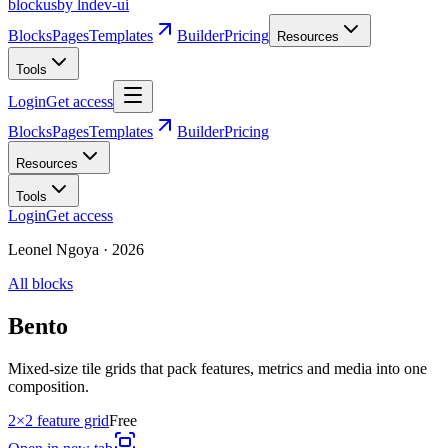
blockus
by lndev-ui
Blocks
Pages
Templates
Builder
Pricing
Resources
Tools
Login
Get access
Blocks
Pages
Templates
Builder
Pricing
Resources
Tools
Login
Get access
Leonel Ngoya
·
2026
All blocks
Bento
Mixed-size tile grids that pack features, metrics and media into one
composition.
2×2 feature grid
Free