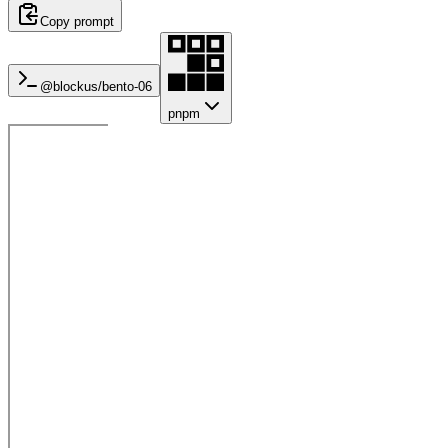
Copy prompt
@blockus/
bento-06
pnpm