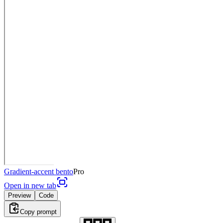
Gradient-accent bento
Pro
Open in new tab
Preview
Code
Copy prompt