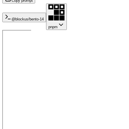
Copy prompt
@blockus/
bento-14
pnpm