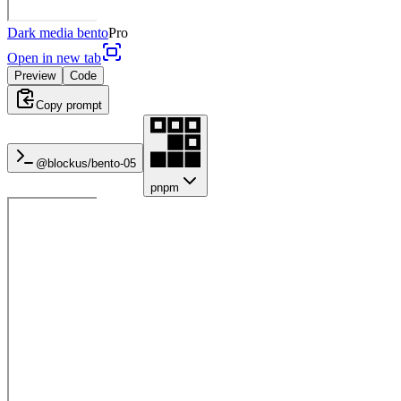
Dark media bento
Pro
Open in new tab
Preview
Code
Copy prompt
@blockus/
bento-05
pnpm