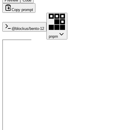
Preview
Code
Copy prompt
@blockus/
bento-12
pnpm