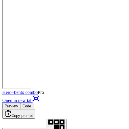
Hero+bento combo
Pro
Open in new tab
Preview
Code
Copy prompt