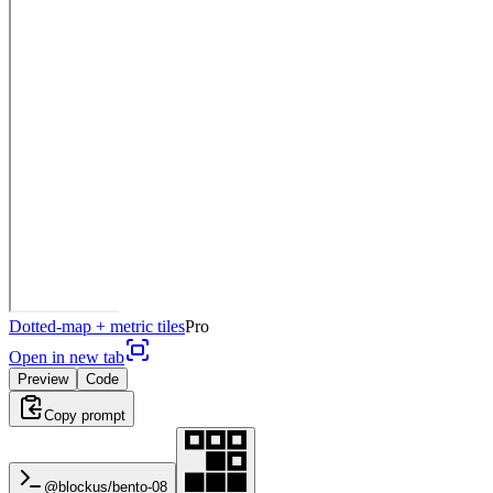
Dotted-map + metric tiles
Pro
Open in new tab
Preview
Code
Copy prompt
@blockus/
bento-08