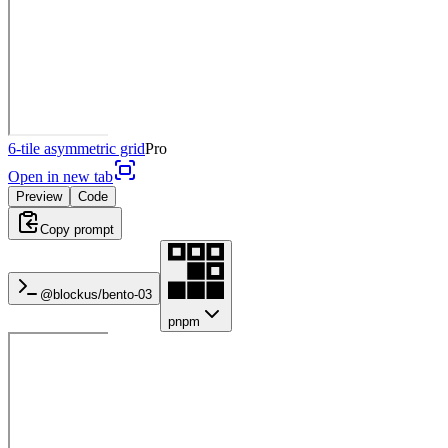
6-tile asymmetric grid
Pro
Open in new tab
Preview
Code
Copy prompt
@blockus/
bento-03
pnpm