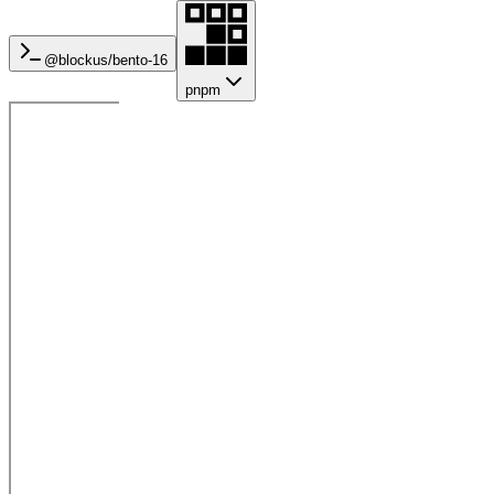
@blockus/
bento-16
pnpm