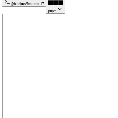
@blockus/
features-17
pnpm