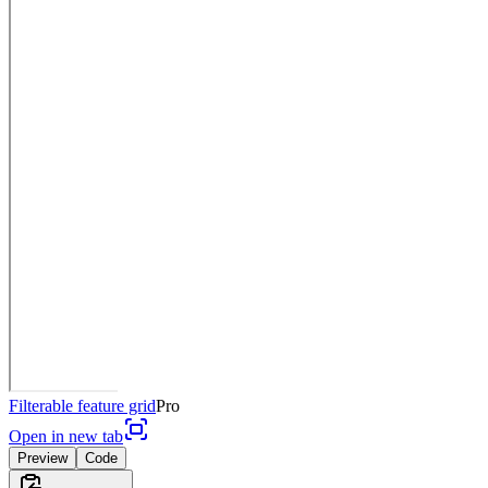
Filterable feature grid
Pro
Open in new tab
Preview
Code