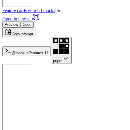
Feature cards with UI mocks
Pro
Open in new tab
Preview
Code
Copy prompt
@blockus/
features-11
pnpm