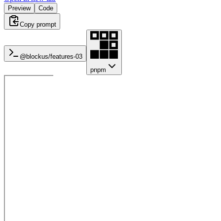
Preview
Code
Copy prompt
@blockus/
features-03
pnpm