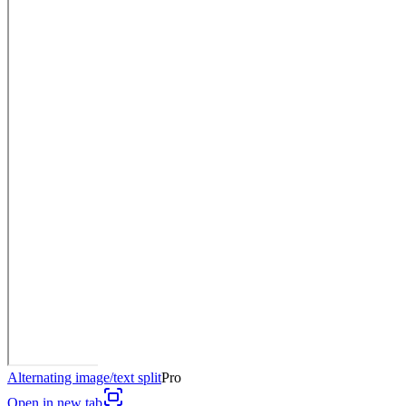
Alternating image/text split
Pro
Open in new tab