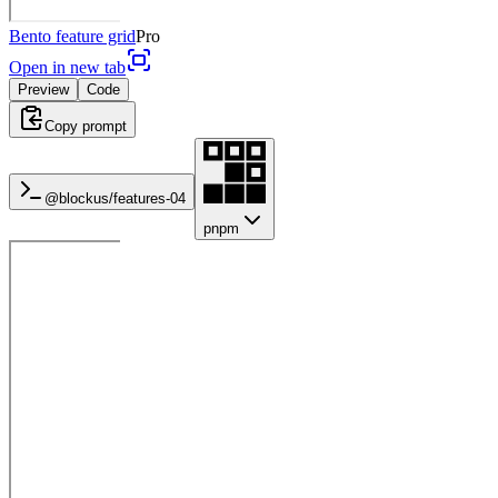
Bento feature grid
Pro
Open in new tab
Preview
Code
Copy prompt
@blockus/
features-04
pnpm