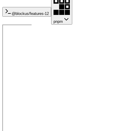
@blockus/
features-12
pnpm