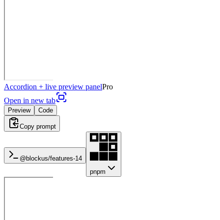
Accordion + live preview panel
Pro
Open in new tab
Preview
Code
Copy prompt
@blockus/
features-14
pnpm