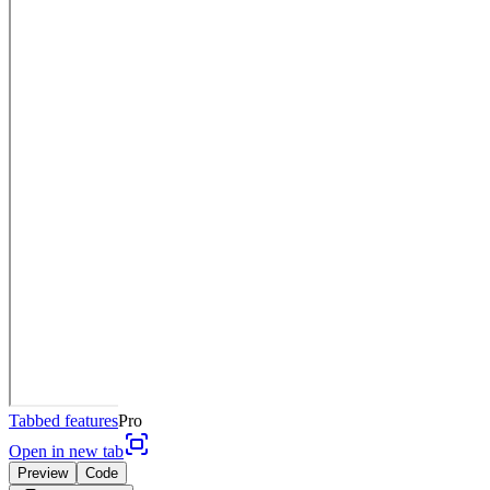
Tabbed features
Pro
Open in new tab
Preview
Code