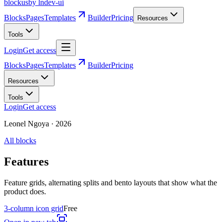
blockus
by lndev-ui
Blocks
Pages
Templates
Builder
Pricing
Resources
Tools
Login
Get access
Blocks
Pages
Templates
Builder
Pricing
Resources
Tools
Login
Get access
Leonel Ngoya
·
2026
All blocks
Features
Feature grids, alternating splits and bento layouts that show what the
product does.
3-column icon grid
Free