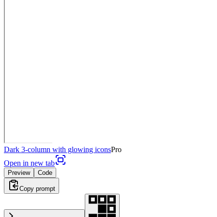
Dark 3-column with glowing icons
Pro
Open in new tab
Preview
Code
Copy prompt