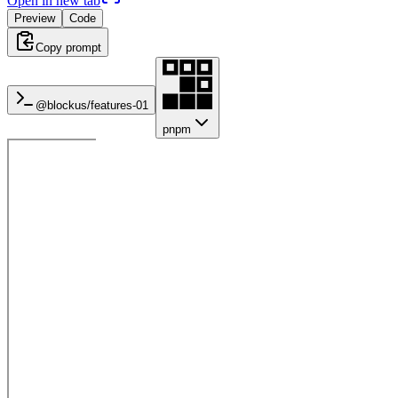
Open in new tab
Preview
Code
Copy prompt
@blockus/
features-01
pnpm