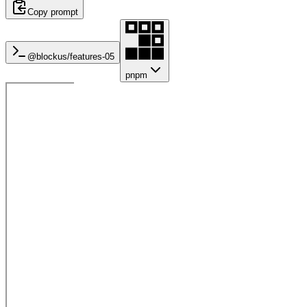
Copy prompt
@blockus/
features-05
pnpm