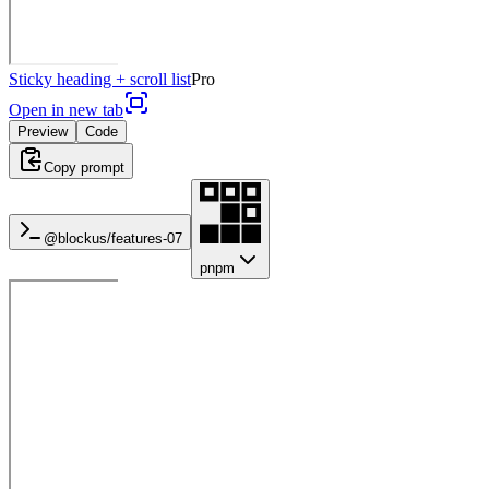
Sticky heading + scroll list
Pro
Open in new tab
Preview
Code
Copy prompt
@blockus/
features-07
pnpm