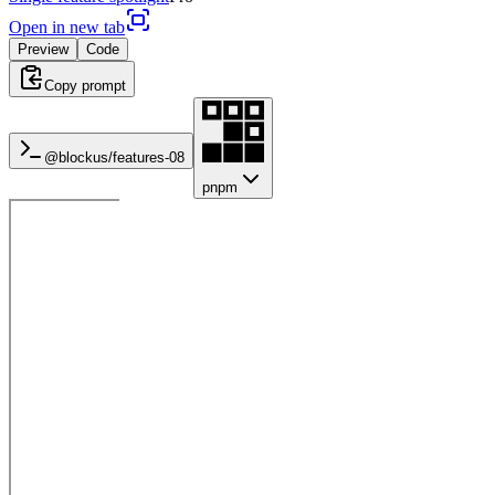
Open in new tab
Preview
Code
Copy prompt
@blockus/
features-08
pnpm