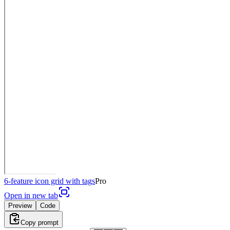
6-feature icon grid with tags
Pro
Open in new tab
Preview
Code
Copy prompt