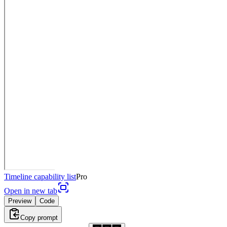
Timeline capability list
Pro
Open in new tab
Preview
Code
Copy prompt