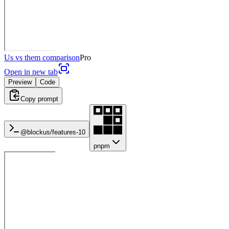
Us vs them comparison
Pro
Open in new tab
Preview
Code
Copy prompt
@blockus/
features-10
pnpm