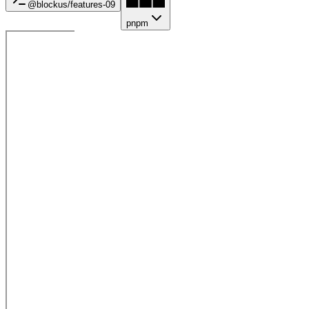
@blockus/
features-09
pnpm