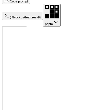
Copy prompt
@blockus/
features-16
pnpm