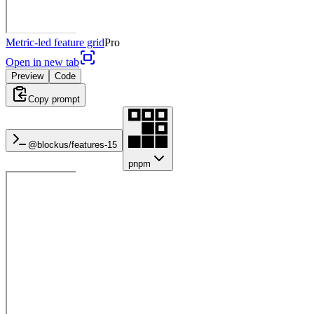
Metric-led feature grid
Pro
Open in new tab
Preview
Code
Copy prompt
@blockus/
features-15
pnpm