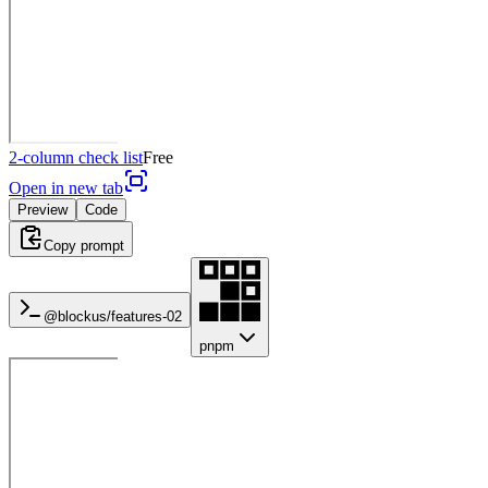
2-column check list
Free
Open in new tab
Preview
Code
Copy prompt
@blockus/
features-02
pnpm