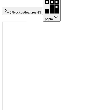
@blockus/
features-13
pnpm