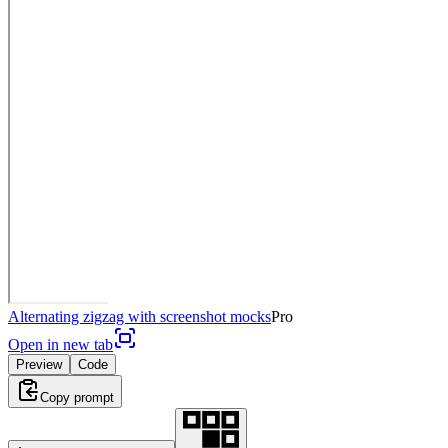
Alternating zigzag with screenshot mocks
Pro
Open in new tab
Preview
Code
Copy prompt