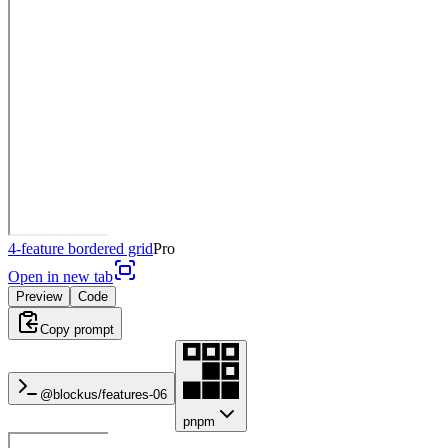
4-feature bordered grid
Pro
Open in new tab
Preview
Code
Copy prompt
@blockus/
features-06
pnpm