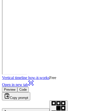
Vertical timeline how-it-works
Free
Open in new tab
Preview
Code
Copy prompt