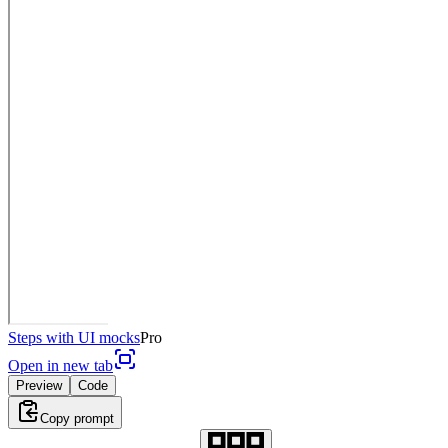
Steps with UI mocks
Pro
Open in new tab
Preview
Code
Copy prompt