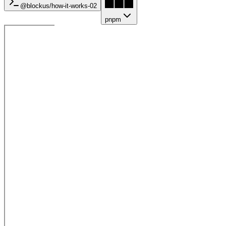
@blockus/
how-it-works-02
pnpm