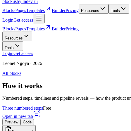
blockus
by lndev-ui
Blocks
Pages
Templates
Builder
Pricing
Resources
Tools
Login
Get access
Blocks
Pages
Templates
Builder
Pricing
Resources
Tools
Login
Get access
Leonel Ngoya
·
2026
All blocks
How it works
Numbered steps, timelines and pipeline reveals — how the product un
Three numbered steps
Free
Open in new tab
Preview
Code