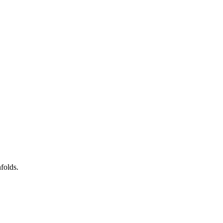
folds.