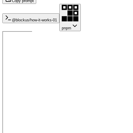
Copy prompt
@blockus/
how-it-works-01
pnpm