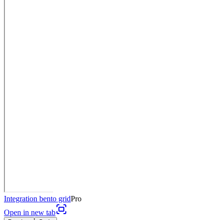
Integration bento grid
Pro
Open in new tab