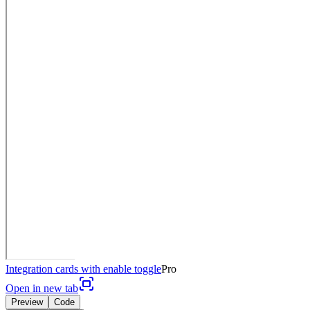
Integration cards with enable toggle
Pro
Open in new tab
Preview
Code