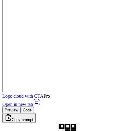
Logo cloud with CTA
Pro
Open in new tab
Preview
Code
Copy prompt