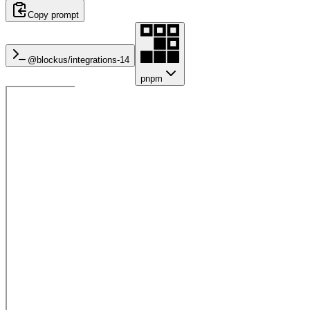
Copy prompt
@blockus/
integrations-14
pnpm