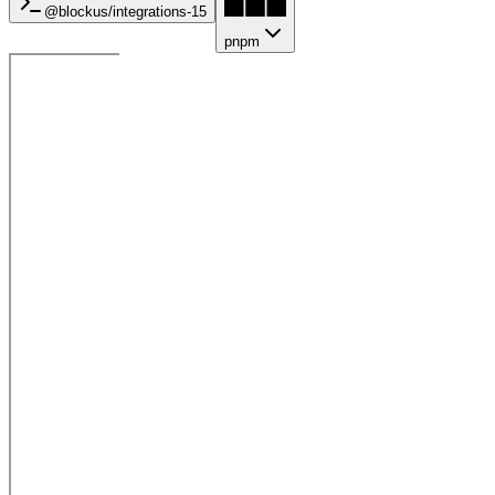
@blockus/
integrations-15
pnpm