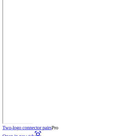
Two-logo connector pairs
Pro