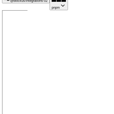
@blockus/
integrations-02
pnpm