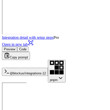
Integration detail with setup steps
Pro
Open in new tab
Preview
Code
Copy prompt
@blockus/
integrations-12
pnpm