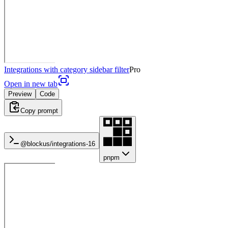
Integrations with category sidebar filter
Pro
Open in new tab
Preview
Code
Copy prompt
@blockus/
integrations-16
pnpm