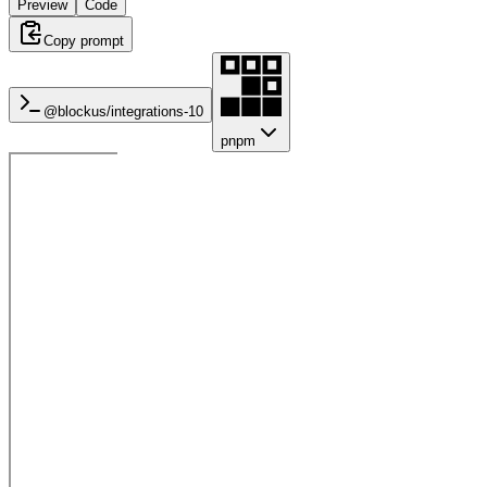
Preview
Code
Copy prompt
@blockus/
integrations-10
pnpm