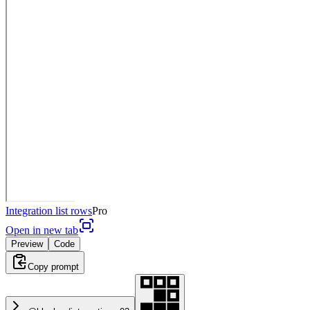
Integration list rows
Pro
Open in new tab
Preview
Code
Copy prompt