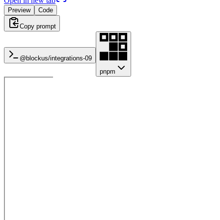
Open in new tab
Preview
Code
Copy prompt
@blockus/
integrations-09
pnpm