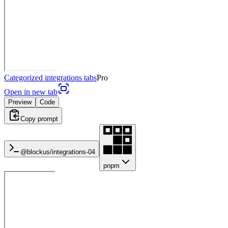
Categorized integrations tabs
Pro
Open in new tab
Preview
Code
Copy prompt
@blockus/
integrations-04
pnpm