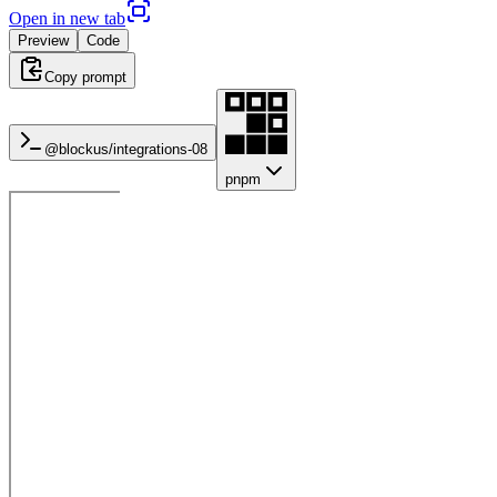
Open in new tab
Preview
Code
Copy prompt
@blockus/
integrations-08
pnpm