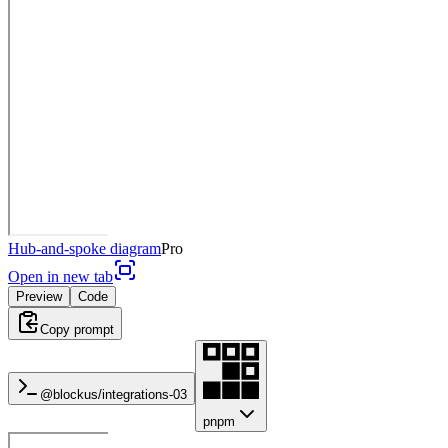
Hub-and-spoke diagram
Pro
Open in new tab
Preview
Code
Copy prompt
@blockus/
integrations-03
pnpm