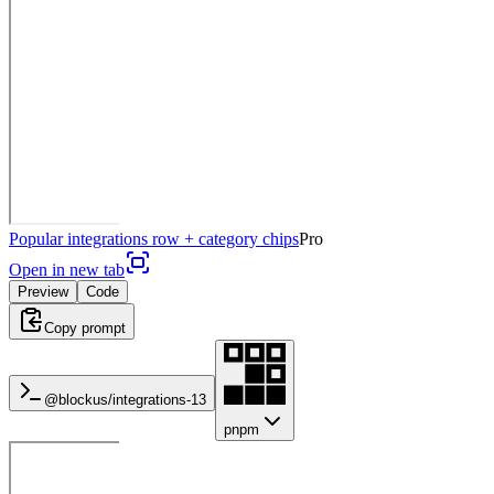
Popular integrations row + category chips
Pro
Open in new tab
Preview
Code
Copy prompt
@blockus/
integrations-13
pnpm