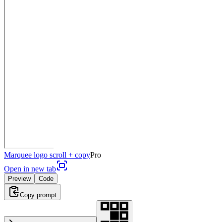
Marquee logo scroll + copy
Pro
Open in new tab
Preview
Code
Copy prompt