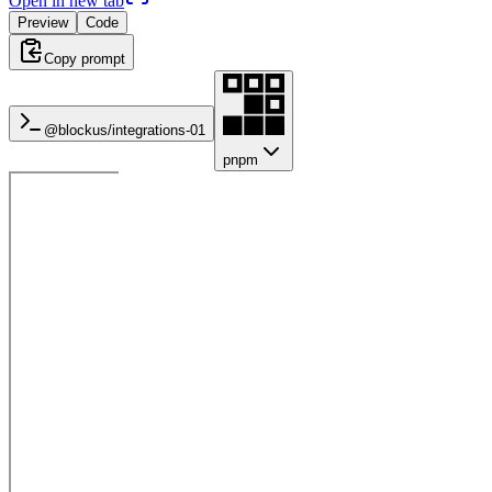
Open in new tab
Preview
Code
Copy prompt
@blockus/
integrations-01
pnpm