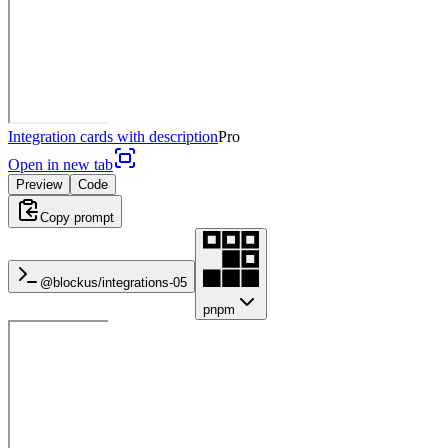
Integration cards with description
Pro
Open in new tab
Preview
Code
Copy prompt
@blockus/
integrations-05
pnpm