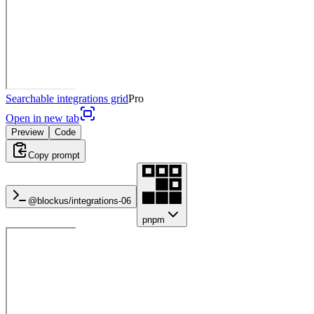
Searchable integrations grid
Pro
Open in new tab
Preview
Code
Copy prompt
@blockus/
integrations-06
pnpm