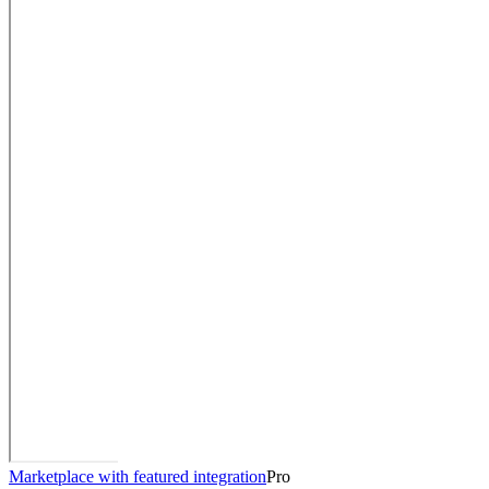
Marketplace with featured integration
Pro