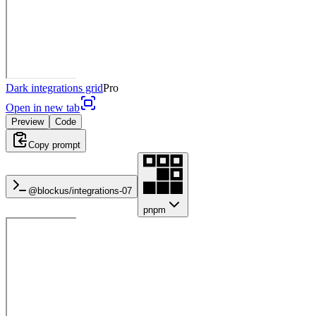
Dark integrations grid
Pro
Open in new tab
Preview
Code
Copy prompt
@blockus/
integrations-07
pnpm