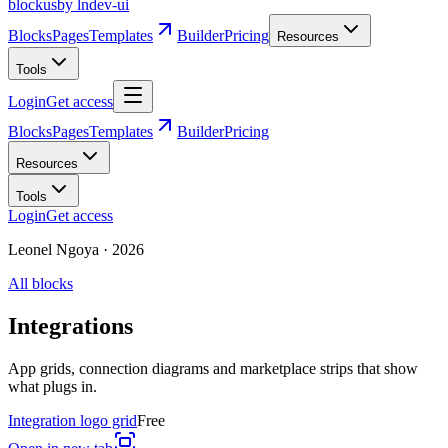
blockus
by lndev-ui
Blocks
Pages
Templates
Builder
Pricing
Resources
Tools
Login
Get access
Blocks
Pages
Templates
Builder
Pricing
Resources
Tools
Login
Get access
Leonel Ngoya
·
2026
All blocks
Integrations
App grids, connection diagrams and marketplace strips that show
what plugs in.
Integration logo grid
Free