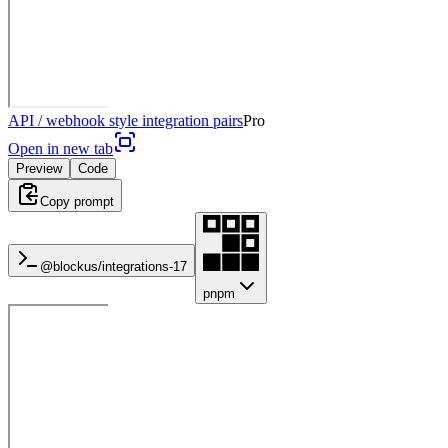
API / webhook style integration pairs
Pro
Open in new tab
Preview
Code
Copy prompt
@blockus/
integrations-17
pnpm