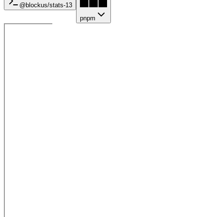
@blockus/
stats-13
pnpm