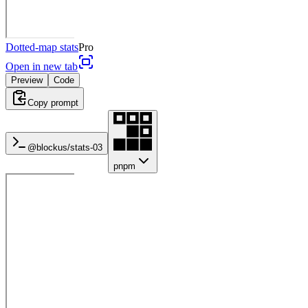
Dotted-map stats
Pro
Open in new tab
Preview
Code
Copy prompt
@blockus/
stats-03
pnpm