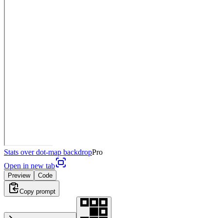
Stats over dot-map backdrop
Pro
Open in new tab
Preview
Code
Copy prompt