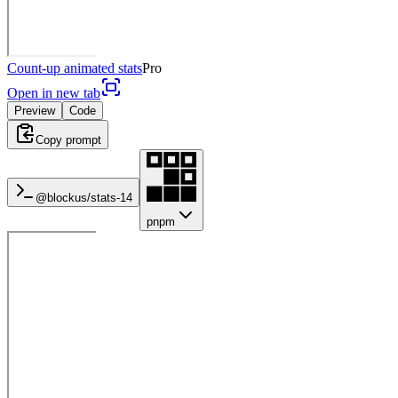
Count-up animated stats
Pro
Open in new tab
Preview
Code
Copy prompt
@blockus/
stats-14
pnpm