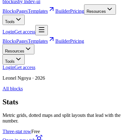
blockus
by lndev-ui
Blocks
Pages
Templates
Builder
Pricing
Resources
Tools
Login
Get access
Blocks
Pages
Templates
Builder
Pricing
Resources
Tools
Login
Get access
Leonel Ngoya
·
2026
All blocks
Stats
Metric grids, dotted maps and split layouts that lead with the
number.
Three-stat row
Free