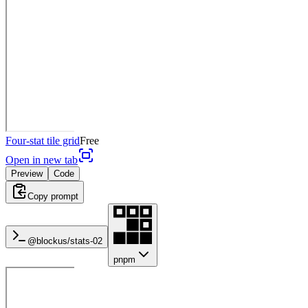
Four-stat tile grid
Free
Open in new tab
Preview
Code
Copy prompt
@blockus/
stats-02
pnpm