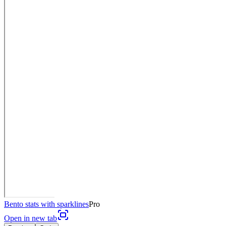
Bento stats with sparklines
Pro
Open in new tab