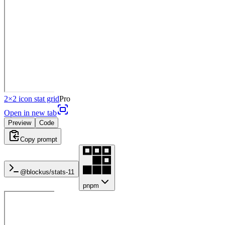
2×2 icon stat grid
Pro
Open in new tab
Preview
Code
Copy prompt
@blockus/
stats-11
pnpm