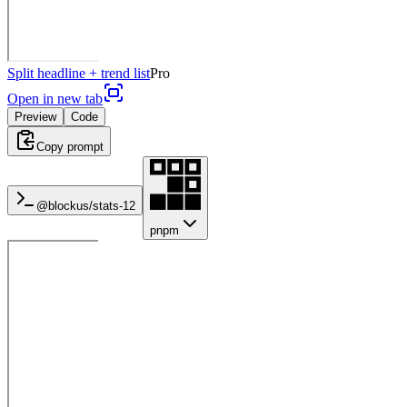
Split headline + trend list
Pro
Open in new tab
Preview
Code
Copy prompt
@blockus/
stats-12
pnpm