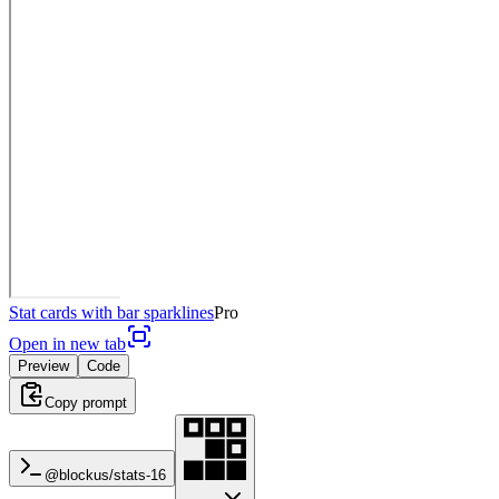
Stat cards with bar sparklines
Pro
Open in new tab
Preview
Code
Copy prompt
@blockus/
stats-16