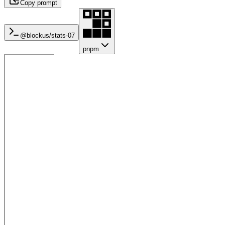
Copy prompt
@blockus/
stats-07
pnpm