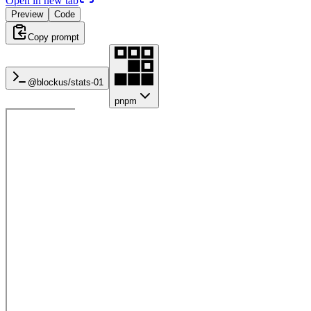
Open in new tab
Preview
Code
Copy prompt
@blockus/
stats-01
pnpm