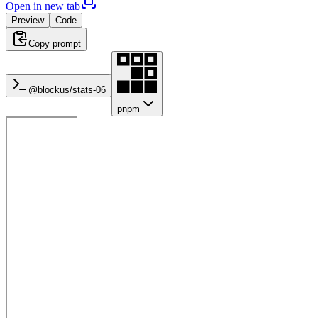
Open in new tab
Preview
Code
Copy prompt
@blockus/
stats-06
pnpm