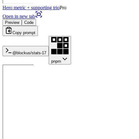
Hero metric + supporting trio
Pro
Open in new tab
Preview
Code
Copy prompt
@blockus/
stats-17
pnpm