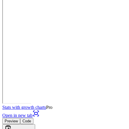
Stats with growth charts
Pro
Open in new tab
Preview
Code