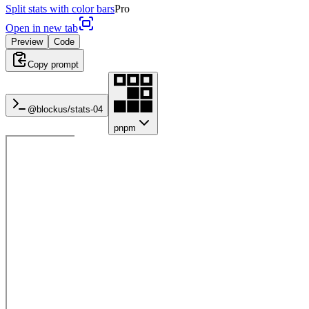
Split stats with color bars
Pro
Open in new tab
Preview
Code
Copy prompt
@blockus/
stats-04
pnpm