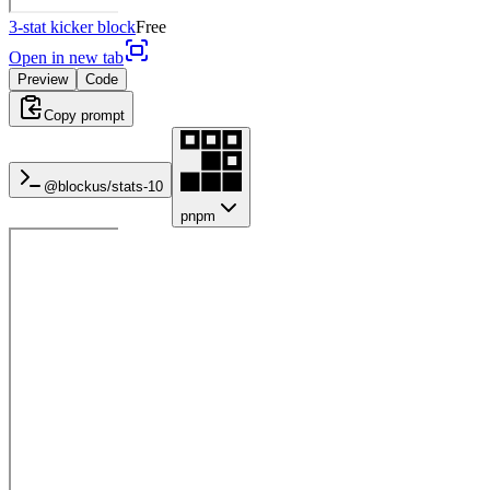
3-stat kicker block
Free
Open in new tab
Preview
Code
Copy prompt
@blockus/
stats-10
pnpm