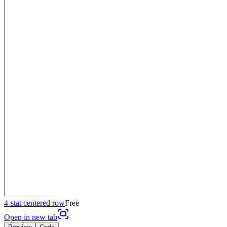
4-stat centered row
Free
Open in new tab