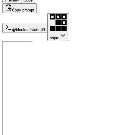
Preview
Code
Copy prompt
@blockus/
stats-09
pnpm