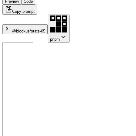
Preview
Code
Copy prompt
@blockus/
stats-05
pnpm