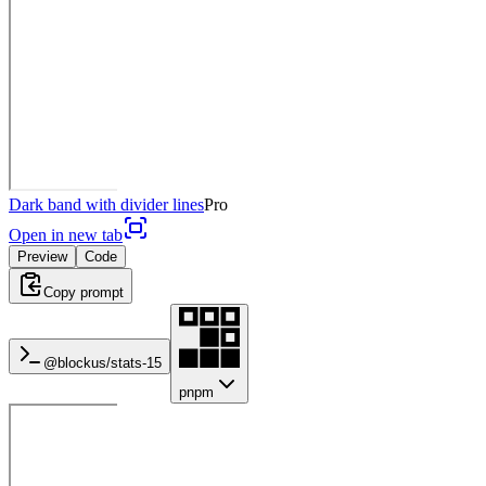
Dark band with divider lines
Pro
Open in new tab
Preview
Code
Copy prompt
@blockus/
stats-15
pnpm