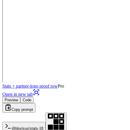
Stats + partner-logo proof row
Pro
Open in new tab
Preview
Code
Copy prompt
@blockus/
stats-18