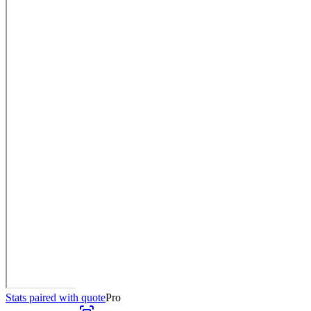
Stats paired with quote
Pro