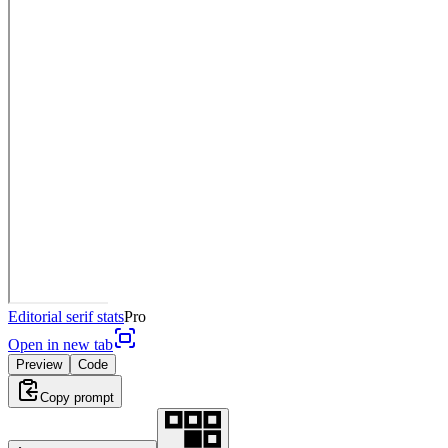
Editorial serif stats
Pro
Open in new tab
Preview
Code
Copy prompt