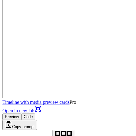
Timeline with media preview cards
Pro
Open in new tab
Preview
Code
Copy prompt