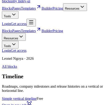
blockus
by lndev-ui
Blocks
Pages
Templates
Builder
Pricing
Resources
Tools
Login
Get access
Blocks
Pages
Templates
Builder
Pricing
Resources
Tools
Login
Get access
Leonel Ngoya
·
2026
All blocks
Timeline
Roadmaps, company milestones and release histories on a vertical or
horizontal line.
Simple vertical timeline
Free