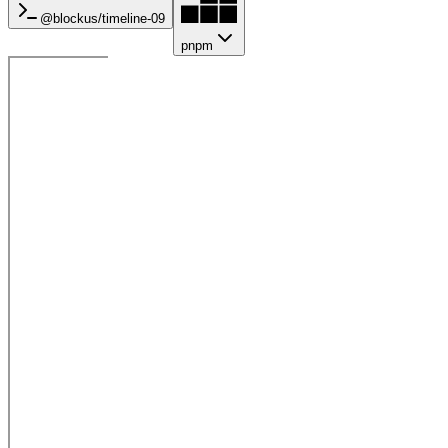
@blockus/
timeline-09
pnpm