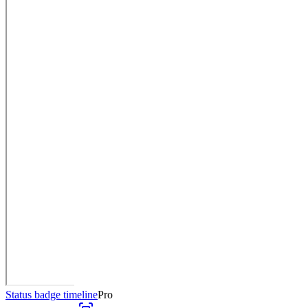
Status badge timeline
Pro