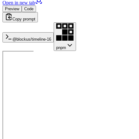
Open in new tab
Preview
Code
Copy prompt
@blockus/
timeline-16
pnpm