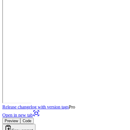
Release changelog with version tags
Pro
Open in new tab
Preview
Code