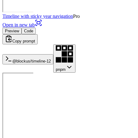
Timeline with sticky year navigation
Pro
Open in new tab
Preview
Code
Copy prompt
@blockus/
timeline-12
pnpm