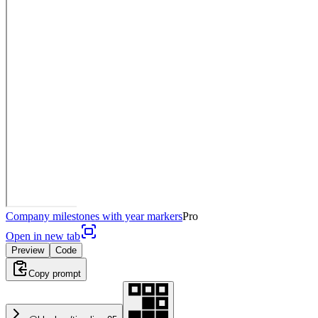
Company milestones with year markers
Pro
Open in new tab
Preview
Code
Copy prompt