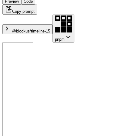
Preview
Code
Copy prompt
@blockus/
timeline-15
pnpm