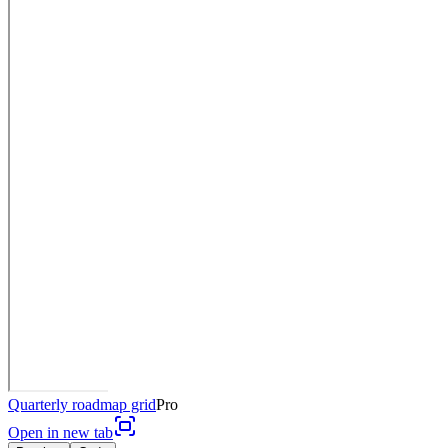
Quarterly roadmap grid
Pro
Open in new tab