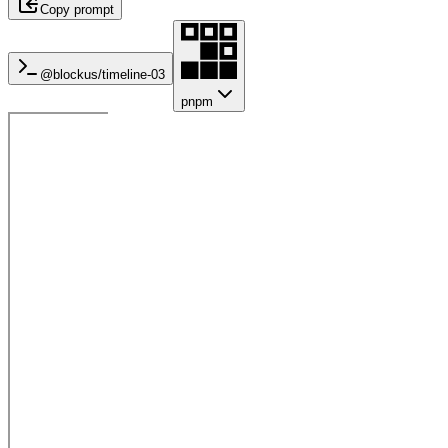
Copy prompt
@blockus/
timeline-03
pnpm