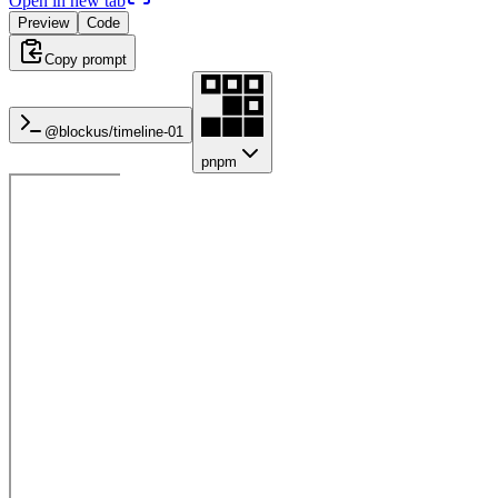
Open in new tab
Preview
Code
Copy prompt
@blockus/
timeline-01
pnpm