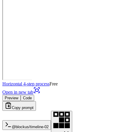
Horizontal 4-step process
Free
Open in new tab
Preview
Code
Copy prompt
@blockus/
timeline-02