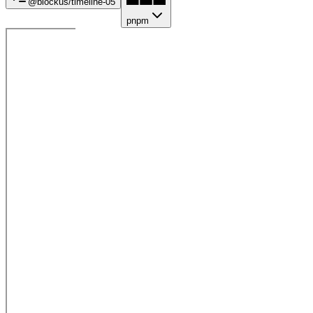
@blockus/
timeline-05
pnpm