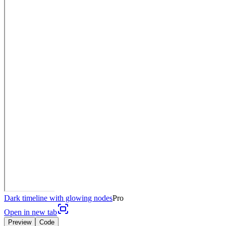
Dark timeline with glowing nodes
Pro
Open in new tab
Preview
Code