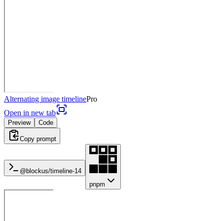
Alternating image timeline
Pro
Open in new tab
Preview
Code
Copy prompt
@blockus/
timeline-14
pnpm