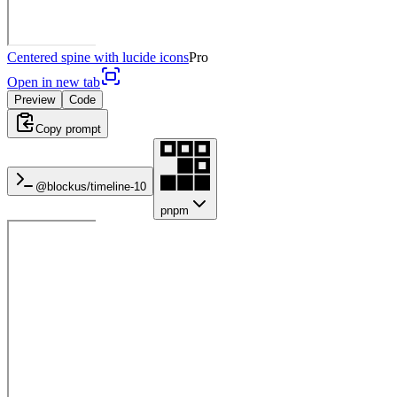
Centered spine with lucide icons
Pro
Open in new tab
Preview
Code
Copy prompt
@blockus/
timeline-10
pnpm