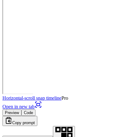
Horizontal-scroll snap timeline
Pro
Open in new tab
Preview
Code
Copy prompt