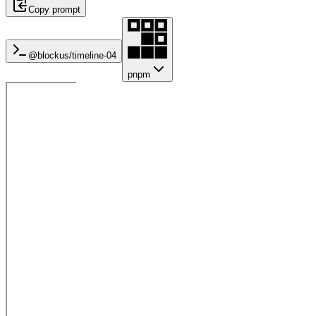
Copy prompt
@blockus/
timeline-04
pnpm