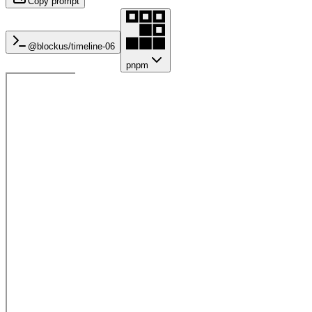
Copy prompt
@blockus/
timeline-06
pnpm