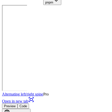
pnpm
Alternating left/right spine
Pro
Open in new tab
Preview
Code