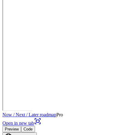
Now / Next / Later roadmap
Pro
Open in new tab
Preview
Code