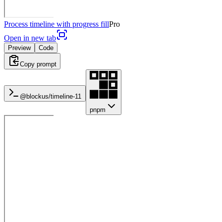
Process timeline with progress fill
Pro
Open in new tab
Preview
Code
Copy prompt
@blockus/
timeline-11
pnpm