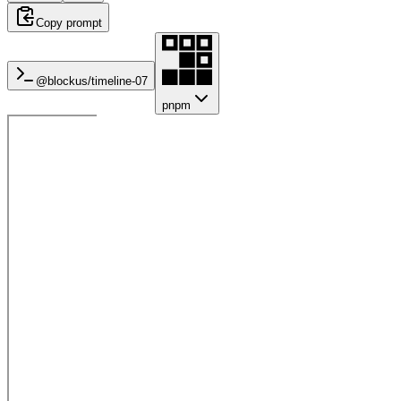
Copy prompt
@blockus/
timeline-07
pnpm