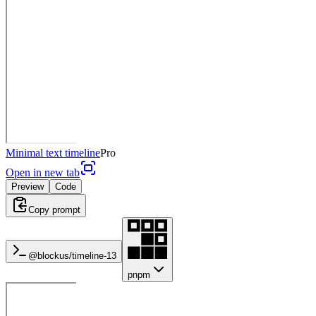
Minimal text timeline
Pro
Open in new tab
Preview
Code
Copy prompt
@blockus/
timeline-13
pnpm